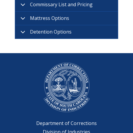
Commissary List and Pricing
Mattress Options
Detention Options
Department of Corrections
Division of Industries