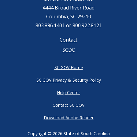
4444 Broad River Road
Columbia, SC 29210
803.896.1401 or 800.922.8121
Footer
Contact
SCDC
menu
SC.GOV Home
SC.GOV Privacy & Security Policy
Help Center
Contact SC.GOV
Download Adobe Reader
Copyright ©
2026 State of South Carolina