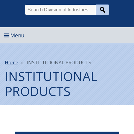
Search
Menu
Breadcrumb
Home
INSTITUTIONAL PRODUCTS
INSTITUTIONAL
PRODUCTS