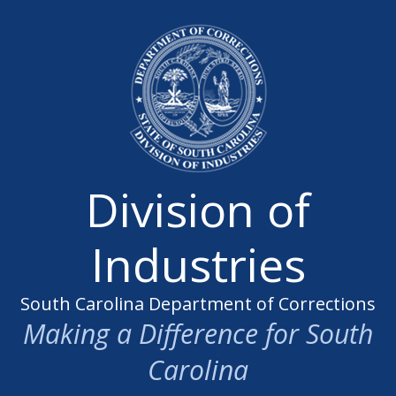
Division of
Industries
South Carolina Department of Corrections
Making a Difference for South
Carolina