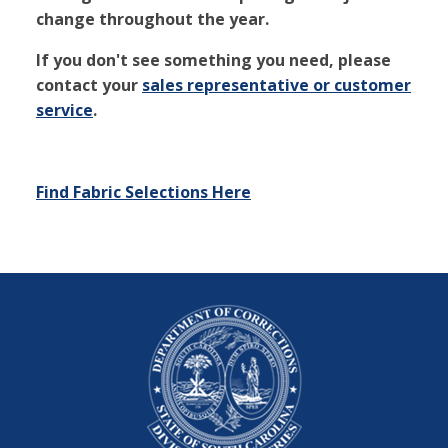
change throughout the year.
If you don't see something you need, please
contact your
sales representative or customer
service
.
Find Fabric Selections Here