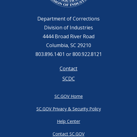
Department of Corrections
Division of Industries
4444 Broad River Road
Columbia, SC 29210
803.896.1401 or 800.922.8121
Footer
Contact
SCDC
menu
SC.GOV Home
SC.GOV Privacy & Security Policy
Help Center
Contact SC.GOV