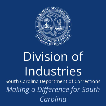
Division of
Industries
South Carolina Department of Corrections
Making a Difference for South
Carolina