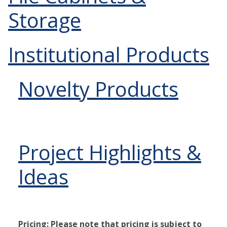
Storage
Institutional Products
Novelty Products
Project Highlights &
Ideas
Pricing: Please note that pricing is subject to