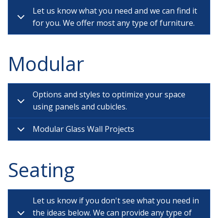
Let us know what you need and we can find it
for you. We offer most any type of furniture.
Modular
Options and styles to optimize your space
using panels and cubicles.
Modular Glass Wall Projects
Seating
Let us know if you don't see what you need in
the ideas below. We can provide any type of