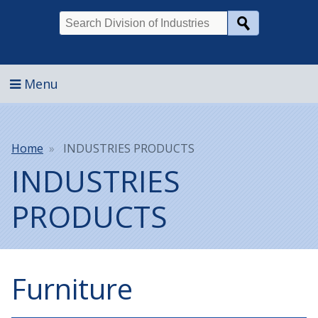
Search
Menu
Breadcrumb
Home
INDUSTRIES PRODUCTS
INDUSTRIES
PRODUCTS
Furniture