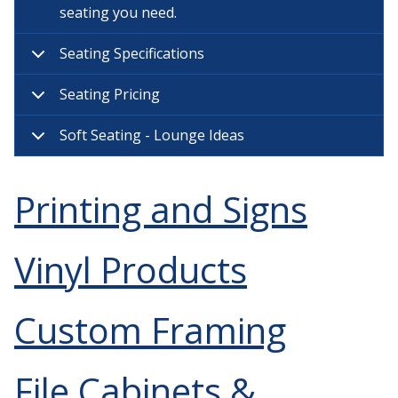
seating you need.
Seating Specifications
Seating Pricing
Soft Seating - Lounge Ideas
Printing and Signs
Vinyl Products
Custom Framing
File Cabinets &